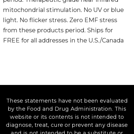
mitochondrial stimulation. No UV or blue
light. No flicker stress. Zero EMF stress
from these products period. Ships for
FREE for all addresses in the U.S./Canada
These statements have not been evaluated
by the Food and Drug Administration. This
website or its contents is not intended to
diagnose, treat, cure or prevent any disease
and is not intended to be a substitute or