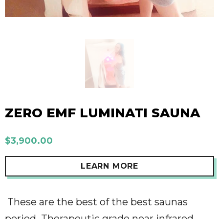
ZERO EMF LUMINATI SAUNA
$3,900.00
LEARN MORE
These are the best of the best saunas
period.
Therapeutic grade near infrared